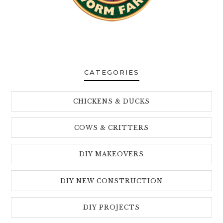
CATEGORIES
CHICKENS & DUCKS
COWS & CRITTERS
DIY MAKEOVERS
DIY NEW CONSTRUCTION
DIY PROJECTS