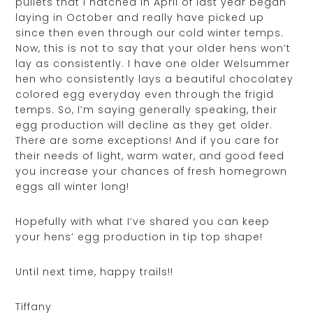
pullets that I hatched in April of last year began
laying in October and really have picked up
since then even through our cold winter temps.
Now, this is not to say that your older hens won’t
lay as consistently. I have one older Welsummer
hen who consistently lays a beautiful chocolatey
colored egg everyday even through the frigid
temps. So, I’m saying generally speaking, their
egg production will decline as they get older.
There are some exceptions! And if you care for
their needs of light, warm water, and good feed
you increase your chances of fresh homegrown
eggs all winter long!
Hopefully with what I’ve shared you can keep
your hens’ egg production in tip top shape!
Until next time, happy trails!!
Tiffany