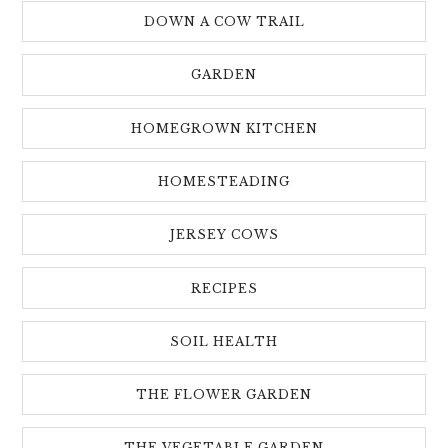
DOWN A COW TRAIL
GARDEN
HOMEGROWN KITCHEN
HOMESTEADING
JERSEY COWS
RECIPES
SOIL HEALTH
THE FLOWER GARDEN
THE VEGETABLE GARDEN