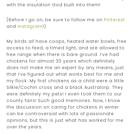
with the insulation God built into them!
(Before I go on, be sure to follow me on
Pinterest
and
Instagram
!)
My birds all have coops, heated water bowls, free
access to feed, a timed light, and are allowed to
free range when there is bare ground. I’ve had
chickens for almost 30 years which definitely
does not make me an expert by any means, just
that I’ve figured out what works best for me and
my flock. My first chickens as a child were a little
Silkie/Cochin cross and a black Australorp. They
were definitely my pets! I even took them to our
county fairs! Such good memories. Now, I know
the discussion on caring for chickens in winter
can be controversial with lots of passionate
opinions, but this is just what has worked for me
over the years.