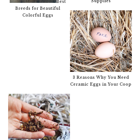
Supplies
Best
Breeds for Beautiful
Colorful Eggs
3 Reasons Why You Need
Ceramic Eggs in Your Coop