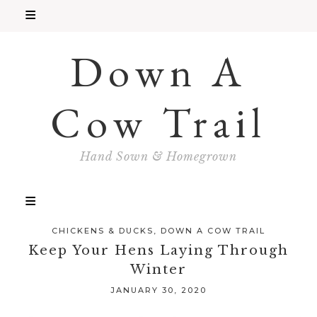
Down A
Cow Trail
Hand Sown & Homegrown
CHICKENS & DUCKS
,
DOWN A COW TRAIL
Keep Your Hens Laying Through
Winter
JANUARY 30, 2020