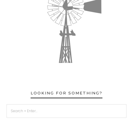
LOOKING FOR SOMETHING?