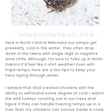
Here in North Central Nebraska our temps get
preeeetty cold in the winter. They often drop
down in the teens with single digit or negative
wind chills. Although, I’m sure to folks up in North
Dakota it’d feel like t-shirt weather! Even with
frigid temps, here are a few tips to keep your
hens laying through winter.
I believe that God created chickens with the
ability to withstand some degree of cold. I watch
the wild turkeys roosting out in our trees and
figure if they can handle freezing temps up in a
tree, then my chickens can survive inside a coop