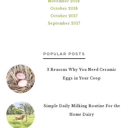
November 2018
October 2018
October 2017
September 2017
POPULAR POSTS
3 Reasons Why You Need Ceramic
Eggs in Your Coop
Simple Daily Milking Routine For the
Home Dairy