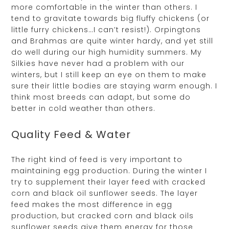
more comfortable in the winter than others. I
tend to gravitate towards big fluffy chickens (or
little furry chickens…I can’t resist!). Orpingtons
and Brahmas are quite winter hardy, and yet still
do well during our high humidity summers. My
Silkies have never had a problem with our
winters, but I still keep an eye on them to make
sure their little bodies are staying warm enough. I
think most breeds can adapt, but some do
better in cold weather than others.
Quality Feed & Water
The right kind of feed is very important to
maintaining egg production. During the winter I
try to supplement their layer feed with cracked
corn and black oil sunflower seeds. The layer
feed makes the most difference in egg
production, but cracked corn and black oils
sunflower seeds give them energy for those