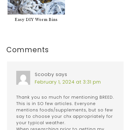
Easy DIY Worm Bins
Comments
Scooby
says
February 1, 2024 at 3:31 pm
Thank you so much for mentioning BREED.
This is in SO few articles. Everyone
mentions foods/supplements, but so few
say to choose your chx appropriately for
your typical weather.
When researching prior to getting my