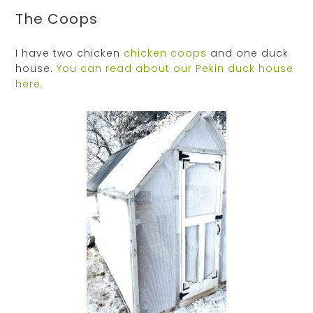
The Coops
I have two chicken
chicken coops
and one duck
house.
You can read about our Pekin duck house
here.