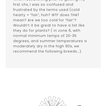
first chx, I was so confused and
frustrated by the terms used (cold
hearty = “fair”, huh? WTF does THAT
mean? Are we too cold for “fair”?
Wouldn’t it be great to have a list like
they do for plants? ( in zone 6, with
normal minimum temps of 20-35
degrees, and summer temperatures a
moderately dry in the high 90s, we
recommend the following breeds…).