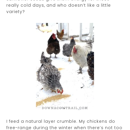
really cold days, and who doesn’t like a little
variety?
I feed a natural layer crumble. My chickens do
free-range during the winter when there’s not too