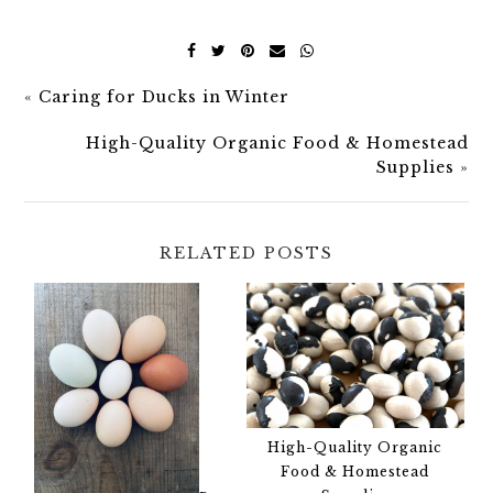
«
Caring for Ducks in Winter
High-Quality Organic Food & Homestead
Supplies
»
RELATED POSTS
High-Quality Organic
Food & Homestead