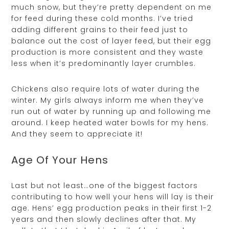
much snow, but they’re pretty dependent on me
for feed during these cold months. I’ve tried
adding different grains to their feed just to
balance out the cost of layer feed, but their egg
production is more consistent and they waste
less when it’s predominantly layer crumbles.
Chickens also require lots of water during the
winter. My girls always inform me when they’ve
run out of water by running up and following me
around. I keep heated water bowls for my hens.
And they seem to appreciate it!
Age Of Your Hens
Last but not least…one of the biggest factors
contributing to how well your hens will lay is their
age. Hens’ egg production peaks in their first 1-2
years and then slowly declines after that. My