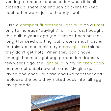
venting to reduce condensation when it is all
closed up. There are enough chickens to keep
each other warm just with body heat.
I use a
compact fluorescent light bulb
on a
timer
only to increase “daylight” for my birds. I bought
this bulb 5 years ago (no it hasn’t been on that
long!) for seed starting, but it works much better
for this! You could also try a
daylight LED
(since
they don’t get hot). When they don’t have
enough hours of light egg production drops. A
few weeks ago, the
light bulb
in my
chicken coop
burned out unbeknownst to me. My girls quit
laying and once I put two and two together and
replaced the bulb they kicked back into full egg
laying mode.