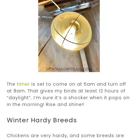
The
timer
is set to come on at 5am and turn off
at 8am. That gives my birds at least 12 hours of
“daylight”. I’m sure it’s a shocker when it pops on
in the morning! Rise and shine!!
Winter Hardy Breeds
Chickens are very hardy, and some breeds are