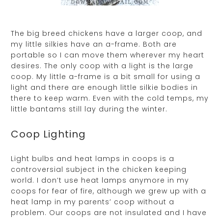
The big breed chickens have a larger coop, and
my little silkies have an a-frame. Both are
portable so I can move them wherever my heart
desires. The only coop with a light is the large
coop. My little a-frame is a bit small for using a
light and there are enough little silkie bodies in
there to keep warm. Even with the cold temps, my
little bantams still lay during the winter.
Coop Lighting
Light bulbs and heat lamps in coops is a
controversial subject in the chicken keeping
world. I don’t use heat lamps anymore in my
coops for fear of fire, although we grew up with a
heat lamp in my parents’ coop without a
problem. Our coops are not insulated and I have