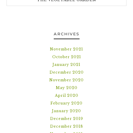
ARCHIVES
November 2021
October 2021
January 2021
December 2020
November 2020
May 2020
April 2020
February 2020
January 2020
December 2019
December 2018