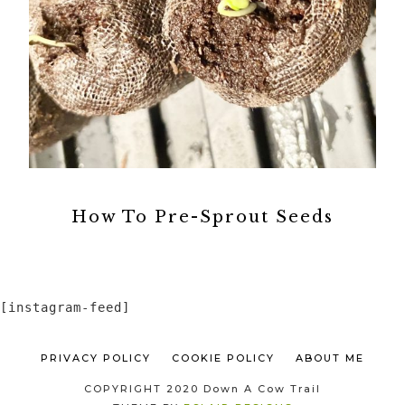
How To Pre-Sprout Seeds
[instagram-feed]
PRIVACY POLICY
COOKIE POLICY
ABOUT ME
COPYRIGHT 2020 Down A Cow Trail