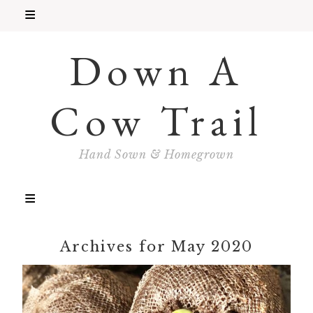
Down A
Cow Trail
Hand Sown & Homegrown
Archives for May 2020