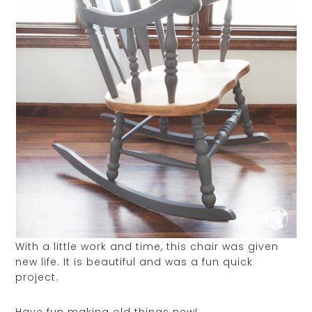
With a little work and time, this chair was given
new life. It is beautiful and was a fun quick
project.
Have fun making old things new!