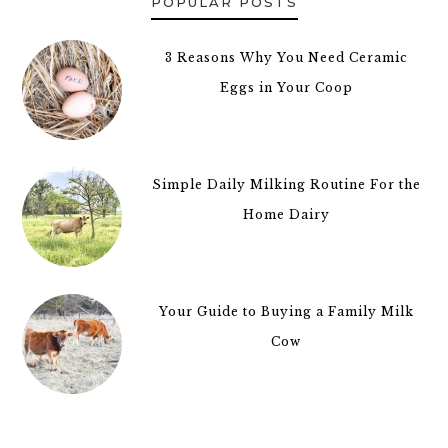
POPULAR POSTS
3 Reasons Why You Need Ceramic
Eggs in Your Coop
Simple Daily Milking Routine For the
Home Dairy
Your Guide to Buying a Family Milk
Cow