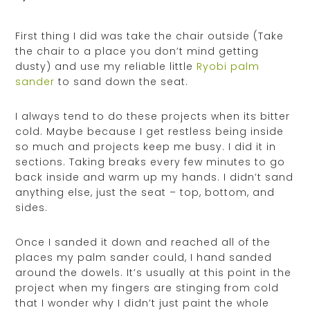
First thing I did was take the chair outside (Take
the chair to a place you don’t mind getting
dusty) and use my reliable little
Ryobi palm
sander
to sand down the seat.
I always tend to do these projects when its bitter
cold. Maybe because I get restless being inside
so much and projects keep me busy. I did it in
sections. Taking breaks every few minutes to go
back inside and warm up my hands. I didn’t sand
anything else, just the seat – top, bottom, and
sides.
Once I sanded it down and reached all of the
places my palm sander could, I hand sanded
around the dowels. It’s usually at this point in the
project when my fingers are stinging from cold
that I wonder why I didn’t just paint the whole