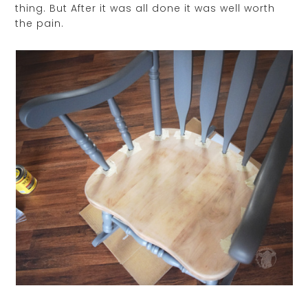
thing. But After it was all done it was well worth
the pain.