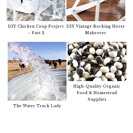
DIY Chicken Coop Project
DIY Vintage Rocking Horse
– Part 2
Makeover
High-Quality Organic
Food & Homestead
Supplies
The Water Truck Lady