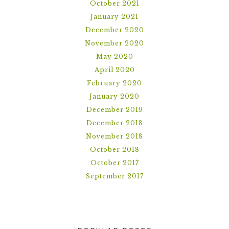
October 2021
January 2021
December 2020
November 2020
May 2020
April 2020
February 2020
January 2020
December 2019
December 2018
November 2018
October 2018
October 2017
September 2017