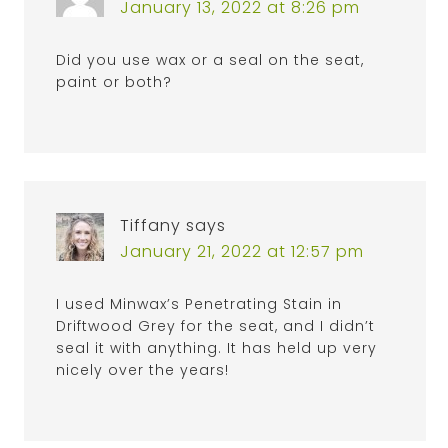
January 13, 2022 at 8:26 pm
Did you use wax or a seal on the seat,
paint or both?
Tiffany
says
January 21, 2022 at 12:57 pm
I used Minwax’s Penetrating Stain in
Driftwood Grey for the seat, and I didn’t
seal it with anything. It has held up very
nicely over the years!