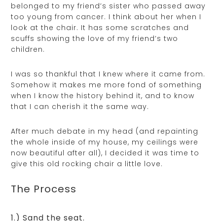
belonged to my friend’s sister who passed away
too young from cancer. I think about her when I
look at the chair. It has some scratches and
scuffs showing the love of my friend’s two
children.
I was so thankful that I knew where it came from.
Somehow it makes me more fond of something
when I know the history behind it, and to know
that I can cherish it the same way.
After much debate in my head (and repainting
the whole inside of my house, my ceilings were
now beautiful after all), I decided it was time to
give this old rocking chair a little love.
The Process
1.) Sand the seat.