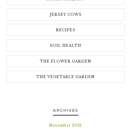
JERSEY COWS
RECIPES
SOIL HEALTH
THE FLOWER GARDEN
THE VEGETABLE GARDEN
ARCHIVES
November 2021