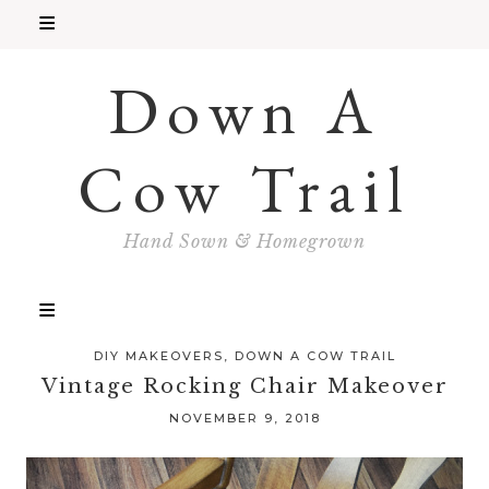
Down A
Cow Trail
Hand Sown & Homegrown
DIY MAKEOVERS
,
DOWN A COW TRAIL
Vintage Rocking Chair Makeover
NOVEMBER 9, 2018