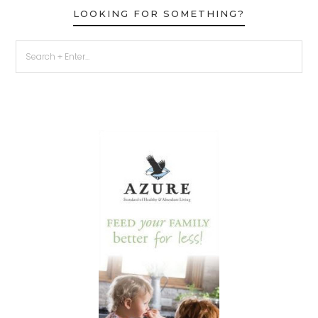
LOOKING FOR SOMETHING?