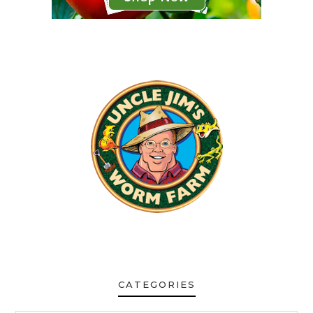
CATEGORIES