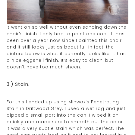
It went on so well without even sanding down the
chair’s finish. I only had to paint one coat! It has
been over a year now since I painted this chair
and it still looks just as beautiful! In fact, the
picture below is what it currently looks like. It has
a nice eggshell finish. It’s easy to clean, but
doesn’t have too much sheen.
3.) Stain.
For this I ended up using Minwax’s Penetrating
Stain in Driftwood Grey. I used a wet rag and just
dipped a small part into the can. I wiped it on
quickly and made sure to smooth out the color.
It was a very subtle stain which was perfect. The
smell was pretty bad, so it had to get locked in a