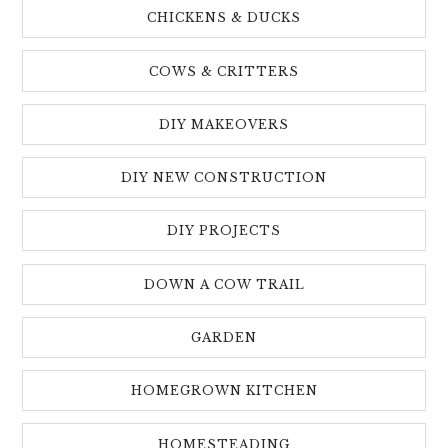
CHICKENS & DUCKS
COWS & CRITTERS
DIY MAKEOVERS
DIY NEW CONSTRUCTION
DIY PROJECTS
DOWN A COW TRAIL
GARDEN
HOMEGROWN KITCHEN
HOMESTEADING