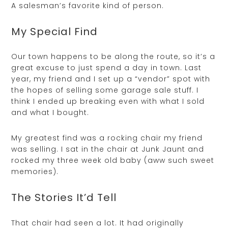
A salesman’s favorite kind of person.
My Special Find
Our town happens to be along the route, so it’s a
great excuse to just spend a day in town. Last
year, my friend and I set up a “vendor” spot with
the hopes of selling some garage sale stuff. I
think I ended up breaking even with what I sold
and what I bought.
My greatest find was a rocking chair my friend
was selling. I sat in the chair at Junk Jaunt and
rocked my three week old baby (aww such sweet
memories).
The Stories It’d Tell
That chair had seen a lot. It had originally