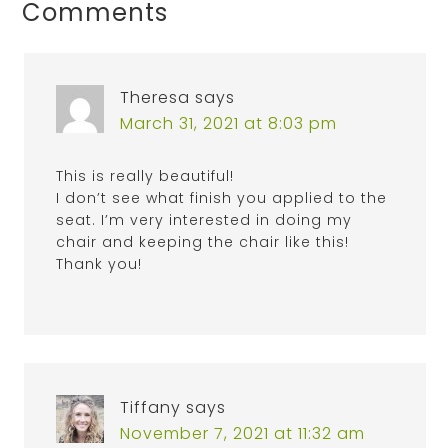
Comments
Theresa
says
March 31, 2021 at 8:03 pm
This is really beautiful!
I don’t see what finish you applied to the
seat. I’m very interested in doing my
chair and keeping the chair like this!
Thank you!
Tiffany
says
November 7, 2021 at 11:32 am