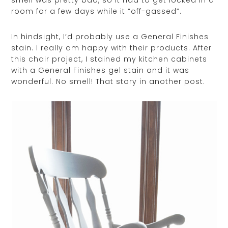
room for a few days while it “off-gassed”.
In hindsight, I’d probably use a General Finishes
stain. I really am happy with their products. After
this chair project, I stained my kitchen cabinets
with a General Finishes gel stain and it was
wonderful. No smell! That story in another post.