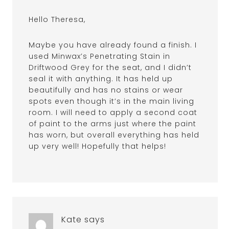
Hello Theresa,
Maybe you have already found a finish. I
used Minwax’s Penetrating Stain in
Driftwood Grey for the seat, and I didn’t
seal it with anything. It has held up
beautifully and has no stains or wear
spots even though it’s in the main living
room. I will need to apply a second coat
of paint to the arms just where the paint
has worn, but overall everything has held
up very well! Hopefully that helps!
Kate
says