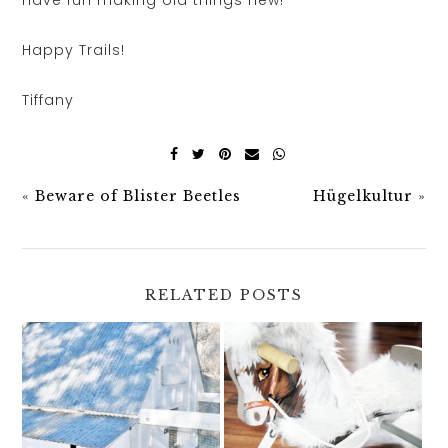
Happy Trails!
Tiffany
«
Beware of Blister Beetles
Hügelkultur
»
RELATED POSTS