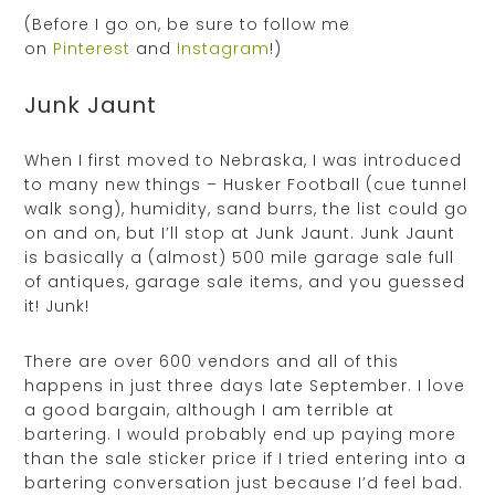
(Before I go on, be sure to follow me
on
Pinterest
and
Instagram
!)
Junk Jaunt
When I first moved to Nebraska, I was introduced
to many new things – Husker Football (cue tunnel
walk song), humidity, sand burrs, the list could go
on and on, but I’ll stop at Junk Jaunt. Junk Jaunt
is basically a (almost) 500 mile garage sale full
of antiques, garage sale items, and you guessed
it! Junk!
There are over 600 vendors and all of this
happens in just three days late September. I love
a good bargain, although I am terrible at
bartering. I would probably end up paying more
than the sale sticker price if I tried entering into a
bartering conversation just because I’d feel bad.