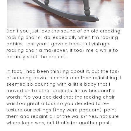
Don’t you just love the sound of an old creaking
rocking chair? I do, especially when I’m rocking
babies. Last year I gave a beautiful vintage
rocking chair a makeover. It took me a while to
actually start the project.
In fact, I had been thinking about it, but the task
of sanding down the chair and then refinishing it
seemed so daunting with a little baby that I
moved on to other projects. In my husband’s
words: “So you decided that the rocking chair
was too great a task so you decided to re-
texture our ceilings (they were popcorn), paint
them and repaint all of the walls?” Yes, not sure
where logic was, but that’s for another post…