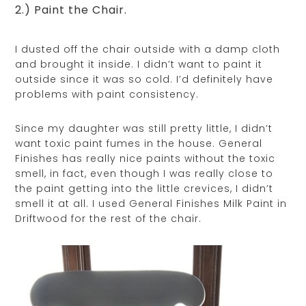
2.) Paint the Chair.
I dusted off the chair outside with a damp cloth
and brought it inside. I didn’t want to paint it
outside since it was so cold. I’d definitely have
problems with paint consistency.
Since my daughter was still pretty little, I didn’t
want toxic paint fumes in the house. General
Finishes has really nice paints without the toxic
smell, in fact, even though I was really close to
the paint getting into the little crevices, I didn’t
smell it at all. I used General Finishes Milk Paint in
Driftwood for the rest of the chair.