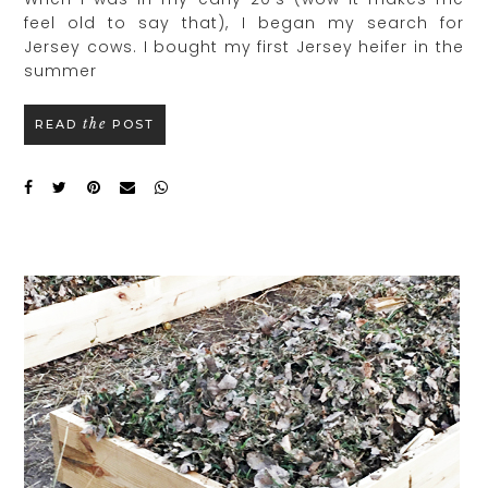
feel old to say that), I began my search for
Jersey cows. I bought my first Jersey heifer in the
summer
the
READ
POST