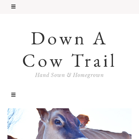
Down A
Cow Trail
Hand Sown & Homegrown