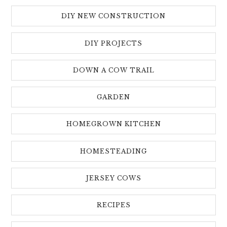
DIY NEW CONSTRUCTION
DIY PROJECTS
DOWN A COW TRAIL
GARDEN
HOMEGROWN KITCHEN
HOMESTEADING
JERSEY COWS
RECIPES