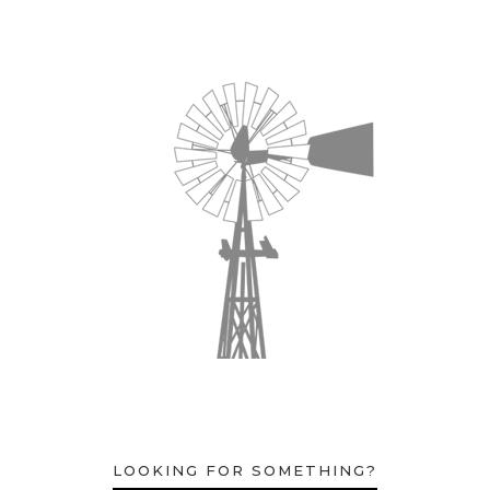
LOOKING FOR SOMETHING?