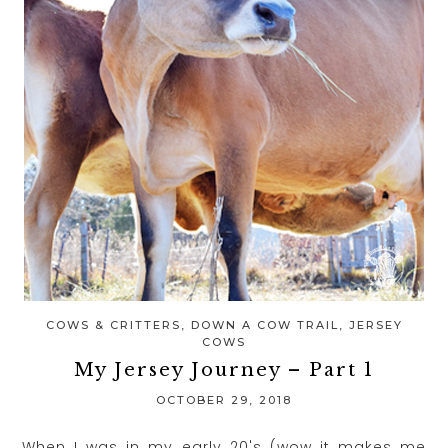
COWS & CRITTERS
,
DOWN A COW TRAIL
,
JERSEY
COWS
My Jersey Journey – Part 1
OCTOBER 29, 2018
When I was in my early 20's (wow it makes me