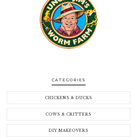
CATEGORIES
CHICKENS & DUCKS
COWS & CRITTERS
DIY MAKEOVERS