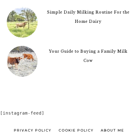
Simple Daily Milking Routine For the
Home Dairy
Your Guide to Buying a Family Milk
Cow
[instagram-feed]
PRIVACY POLICY
COOKIE POLICY
ABOUT ME