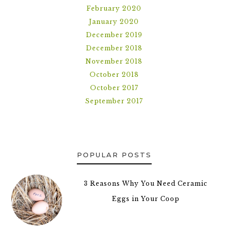
February 2020
January 2020
December 2019
December 2018
November 2018
October 2018
October 2017
September 2017
POPULAR POSTS
3 Reasons Why You Need Ceramic
Eggs in Your Coop