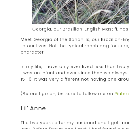
Georgia, our Brazilian-English Mastiff, h
Meet Georgia of the Sandhills, our Brazilian-
to our lives. Not the typical ranch dog for su
character.
In my life, I have only ever lived less than t
I was an infant and ever since then we always 
15-16. It was very different not having one arou
(Before I go on, be sure to follow me on
Pinter
Lil’ Anne
The two years after my husband and I got marri
way. Before Devyn and I met, I had found a swe