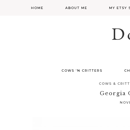
HOME
ABOUT ME
MY ETSY 
D
COWS ‘N CRITTERS
CH
COWS & CRIT
Georgia 
NOVE