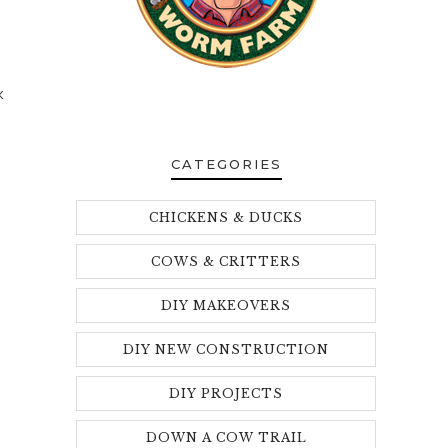
k
CATEGORIES
CHICKENS & DUCKS
COWS & CRITTERS
DIY MAKEOVERS
DIY NEW CONSTRUCTION
DIY PROJECTS
DOWN A COW TRAIL