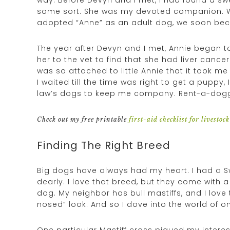
some sort. She was my devoted companion. We
adopted “Anne” as an adult dog, we soon be
The year after Devyn and I met, Annie began to
her to the vet to find that she had liver canc
was so attached to little Annie that it took me
I waited till the time was right to get a pupp
law’s dogs to keep me company. Rent-a-dogg
Check out my free printable
first-aid checklist for livestock
Finding The Right Breed
Big dogs have always had my heart. I had a S
dearly. I love that breed, but they come with a h
dog. My neighbor has bull mastiffs, and I love 
nosed” look. And so I dove into the world of o