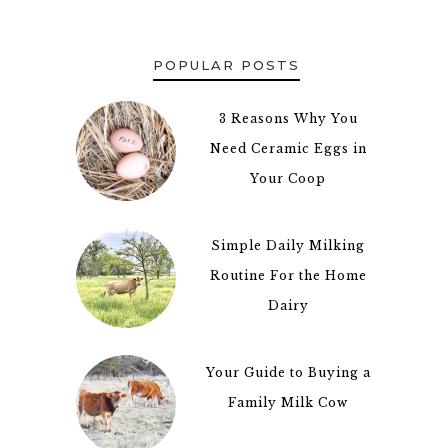
POPULAR POSTS
3 Reasons Why You
Need Ceramic Eggs in
Your Coop
Simple Daily Milking
Routine For the Home
Dairy
Your Guide to Buying a
3
Family Milk Cow