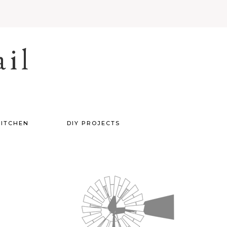
il
ITCHEN
DIY PROJECTS