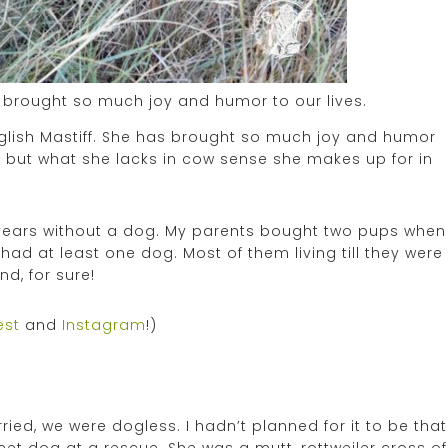
as brought so much joy and humor to our lives.
English Mastiff. She has brought so much joy and humor
re, but what she lacks in cow sense she makes up for in
wo years without a dog. My parents bought two pups when
had at least one dog. Most of them living till they were
nd, for sure!
est
and
Instagram
!)
ed, we were dogless. I hadn’t planned for it to be that
et dog at a rescue. She was a mutt, rottweiler cross of