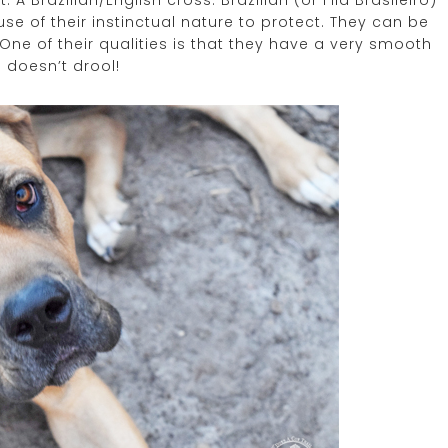
A Brazilian/English cross. Brazilian (or Fila Brasileiro)
e of their instinctual nature to protect. They can be
 One of their qualities is that they have a very smooth
 doesn’t drool!