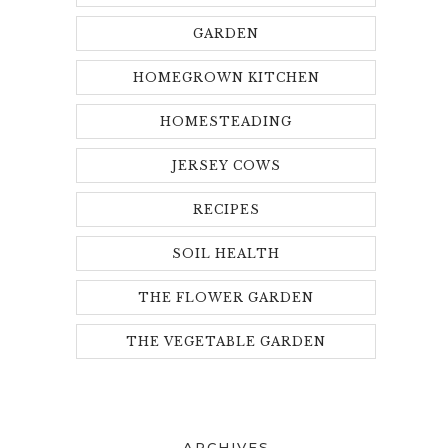
GARDEN
HOMEGROWN KITCHEN
HOMESTEADING
JERSEY COWS
RECIPES
SOIL HEALTH
THE FLOWER GARDEN
THE VEGETABLE GARDEN
ARCHIVES