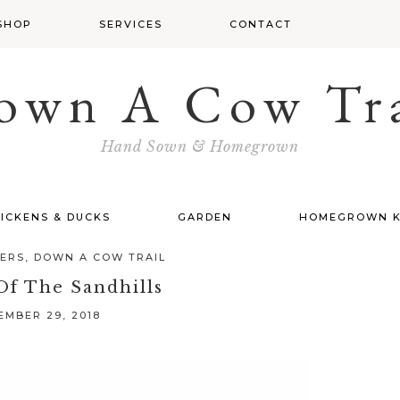
SHOP
SERVICES
CONTACT
own A Cow Tra
Hand Sown & Homegrown
ICKENS & DUCKS
GARDEN
HOMEGROWN K
TERS
,
DOWN A COW TRAIL
Of The Sandhills
MBER 29, 2018