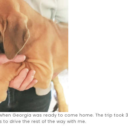
 when Georgia was ready to come home. The trip took 
 to drive the rest of the way with me.