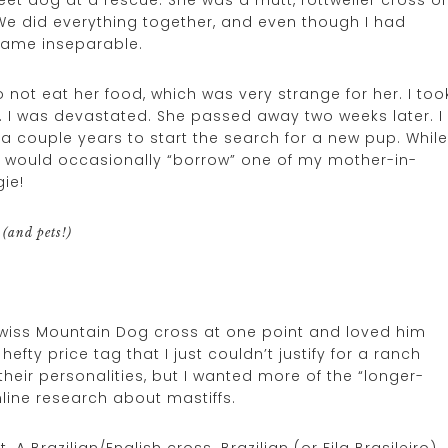
 did everything together, and even though I had
came inseparable.
 not eat her food, which was very strange for her. I too
er. I was devastated. She passed away two weeks later. I
 a couple years to start the search for a new pup. While
y, I would occasionally “borrow” one of my mother-in-
ie!
(and pets!)
wiss Mountain Dog cross at one point and loved him
efty price tag that I just couldn’t justify for a ranch
their personalities, but I wanted more of the “longer-
nline research about mastiffs.