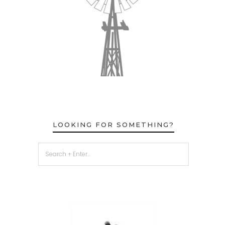
LOOKING FOR SOMETHING?