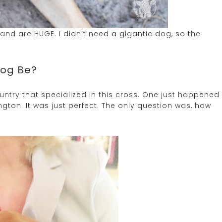
k and are HUGE. I didn’t need a gigantic dog, so the
Dog Be?
untry that specialized in this cross. One just happened
gton. It was just perfect. The only question was, how