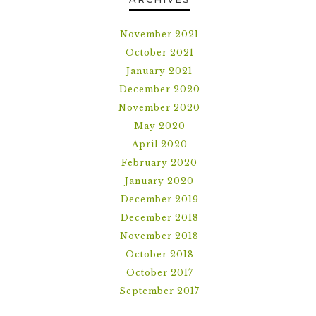
November 2021
October 2021
January 2021
December 2020
November 2020
May 2020
April 2020
February 2020
January 2020
December 2019
December 2018
November 2018
October 2018
October 2017
September 2017