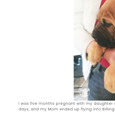
I was five months pregnant with my daughter
days, and my Mom ended up flying into Billings