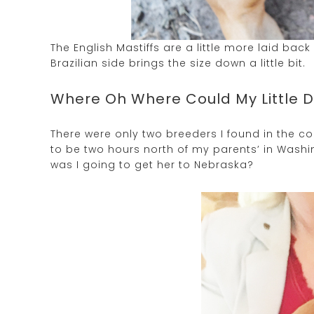
The English Mastiffs are a little more laid bac
Brazilian side brings the size down a little bit.
Where Oh Where Could My Little 
There were only two breeders I found in the co
to be two hours north of my parents’ in Washin
was I going to get her to Nebraska?