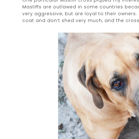
One particular Mastiff cross piqued my interest. 
Mastiffs are outlawed in some countries becaus
very aggressive, but are loyal to their owners.
coat and don’t shed very much, and the cross