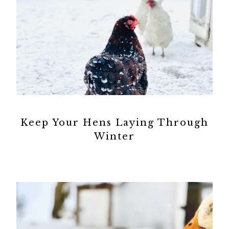
Keep Your Hens Laying Through
Winter