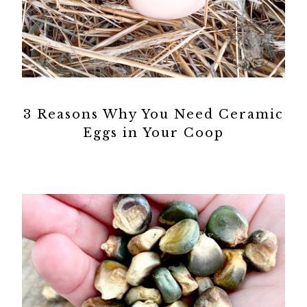
3 Reasons Why You Need Ceramic
Eggs in Your Coop