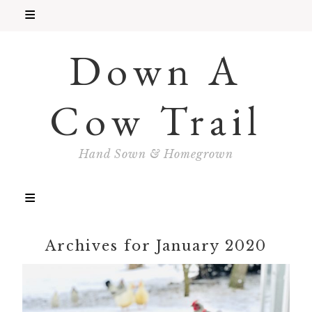
Down A
Cow Trail
Hand Sown & Homegrown
Archives for January 2020