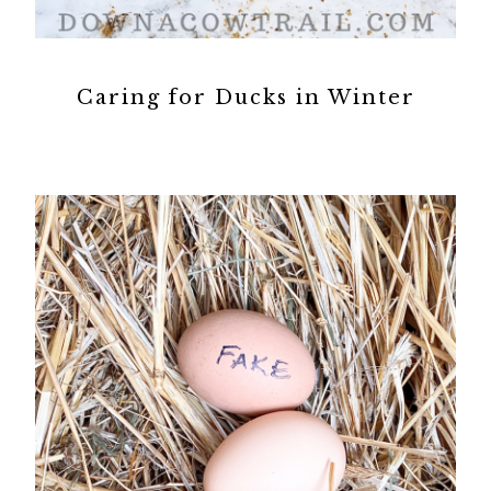
Caring for Ducks in Winter