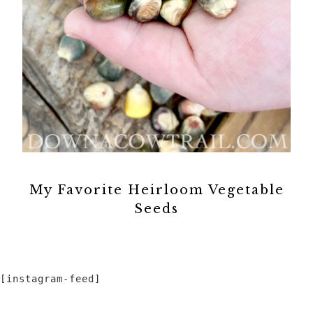
My Favorite Heirloom Vegetable
Seeds
[instagram-feed]